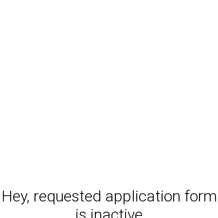
Hey, requested application form
is inactive